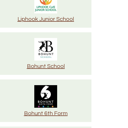
Liphook Junior School
Bohunt School
Bohunt 6th Form