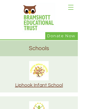
Donate Now
Schools
Liphook Infant School