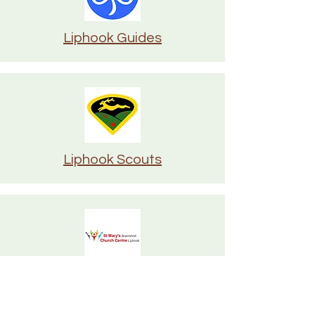
Liphook Guides
Liphook Scouts
St Mary's Bramshott & Church
Centre Liphook