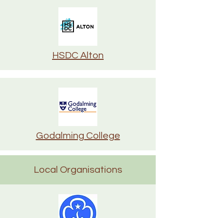
HSDC Alton
Godalming College
Local Organisations