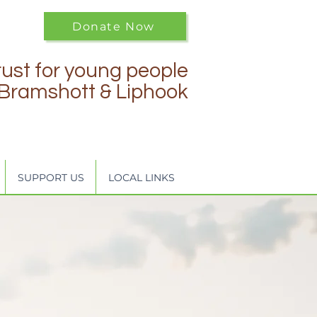
Donate Now
rust for young people
f Bramshott & Liphook
SUPPORT US
LOCAL LINKS