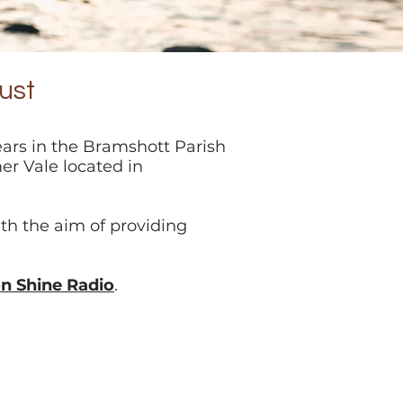
ust
ears in the Bramshott Parish
er Vale located in
th the aim of providing
on Shine Radio
.