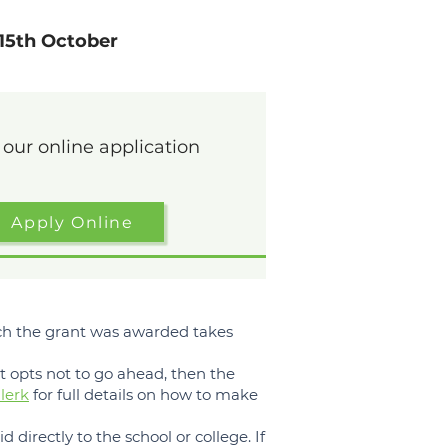
15th October
n our online application
Apply Online
hich the grant was awarded takes
nt opts not to go ahead, then the
lerk
for full details on how to make
d directly to the school or college. If