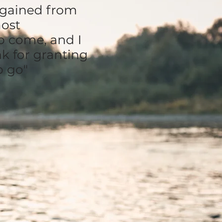
e gained from
most
o come, and I
nk for granting
o go"