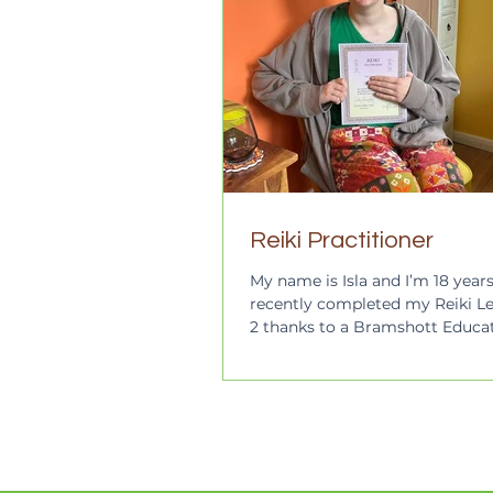
Reiki Practitioner
My name is Isla and I’m 18 years 
recently completed my Reiki Le
2 thanks to a Bramshott Educa
Trust Award, so I am now a qual
Reiki Practitioner! I left school 
weeks of A-levels due to strugg
school as a neurodivergent per
also physically disabled and a 
carer and this has meant that 
is very challenging for me and 