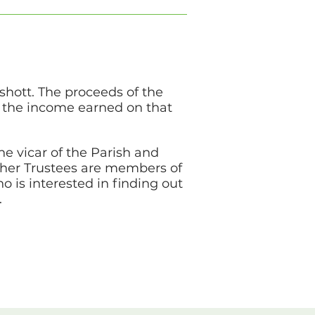
shott. The proceeds of the
t the income earned on that
he vicar of the Parish and
ther Trustees are members of
 is interested in finding out
.