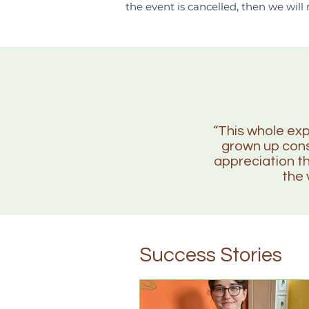
the event is cancelled, then we will
“This whole exp
grown up consi
appreciation t
the 
Success Stories