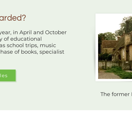
warded?
ear, in April and October
ty of educational
as school trips, music
hase of books, specialist
les
The former