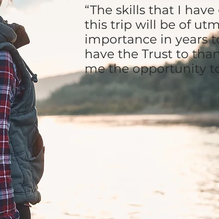
“The skills that I hav
this trip will be of ut
importance in years t
have the Trust to tha
me the opportunity t