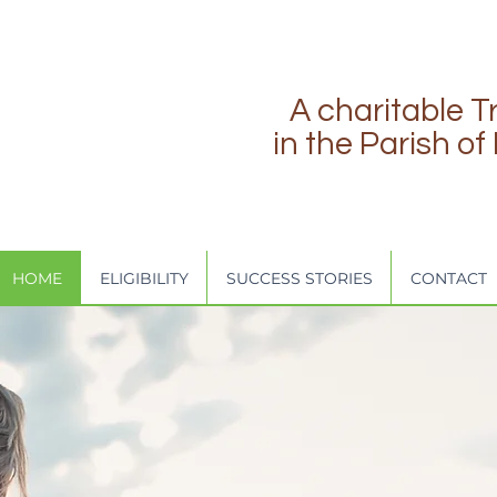
A charitable T
in the Parish o
HOME
ELIGIBILITY
SUCCESS STORIES
CONTACT