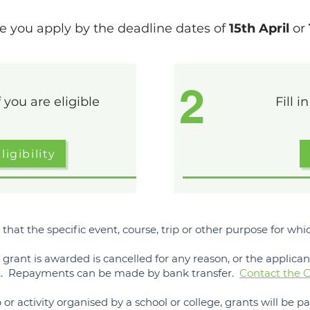
e you apply by the deadline dates of
15th April
or
2
 you are eligible
Fill i
igibility
 that the specific event, course, trip or other purpose for w
e grant is awarded is cancelled for any reason, or the applica
st. Repayments can be made by bank transfer.
Contact the C
p or activity organised by a school or college, grants will be pai