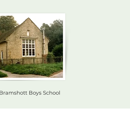
 Bramshott Boys School