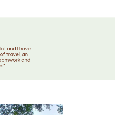
lot and I have
of travel, an
 teamwork and
es”