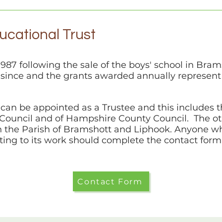
cational Trust
1987 following the sale of the boys' school in Bram
 since and the grants awarded annually represen
can be appointed as a Trustee and this includes t
h Council and of Hampshire County Council. The o
n the Parish of Bramshott and Liphook. Anyone who
ting to its work should complete the contact form
Contact Form