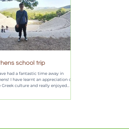
hens school trip
ave had a fantastic time away in
ens! I have learnt an appreciation of
e Greek culture and really enjoyed
iting all the...