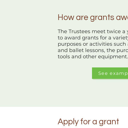
How are grants a
The Trustees meet twice a y
to award grants for a varie
purposes or activities such 
and ballet lessons, the purc
tools and other equipment.
See examp
Apply for a grant