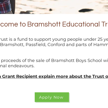
come to Bramshott Educational Tr
ust is a fund to support young people under 25 y
, Bramshott, Passfield, Conford and parts of Hamm
 proceeds of the sale of Bramshott Boys School wi
onal
endeavours.
a Grant Recipient explain more about the Trust 
Apply Now