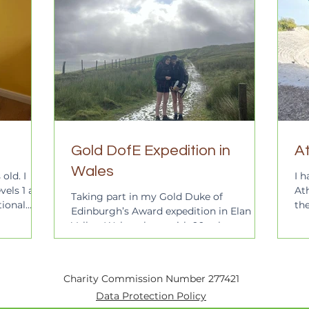
Gold DofE Expedition in
At
Wales
old. I
I h
vels 1 and
Ath
Taking part in my Gold Duke of
tional
th
Edinburgh’s Award expedition in Elan
ified
vis
Valley, Wales, along with 99 other
after 6
students from Godalming College,...
ling in
son. I am
young
Charity Commission Number 277421
education
Data Protection Policy
I am