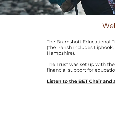
Wel
The Bramshott Educational Tr
(the Parish includes Liphook
Hampshire).
The Trust was set up with the
financial support for educati
Listen to the BET Chair and 