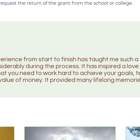
 request the return of the grant from the school or college.
erience from start to finish has taught me such a 
derably during the process. It has inspired a love 
hat you need to work hard to achieve your goals,
value of money. It provided many lifelong memori