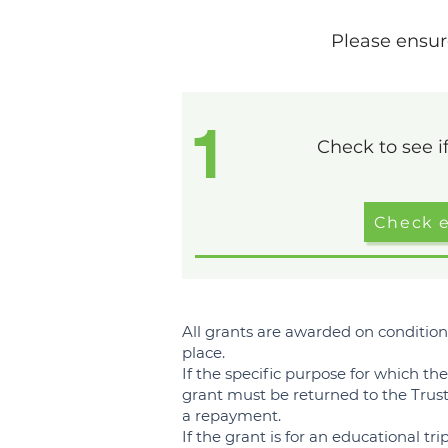
Please ensur
1
Check to see if
Check el
All grants are awarded on condition
place.
If the specific purpose for which th
grant must be returned to the Tru
a repayment.
If the grant is for an educational tri