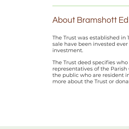
About Bramshott Edu
The Trust was established in 
sale have been invested ever
investment.
The Trust deed specifies who 
representatives of the Paris
the public who are resident i
more about the Trust or dona