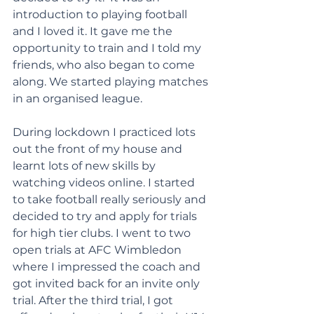
introduction to playing football 
and I loved it. It gave me the 
opportunity to train and I told my 
friends, who also began to come 
along. We started playing matches 
in an organised league.
During lockdown I practiced lots 
out the front of my house and 
learnt lots of new skills by 
watching videos online. I started 
to take football really seriously and 
decided to try and apply for trials 
for high tier clubs. I went to two 
open trials at AFC Wimbledon 
where I impressed the coach and 
got invited back for an invite only 
trial. After the third trial, I got 