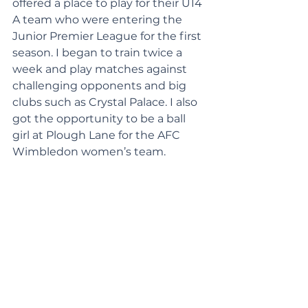
offered a place to play for their U14 
A team who were entering the 
Junior Premier League for the first 
season. I began to train twice a 
week and play matches against 
challenging opponents and big 
clubs such as Crystal Palace. I also 
got the opportunity to be a ball 
girl at Plough Lane for the AFC 
Wimbledon women’s team.