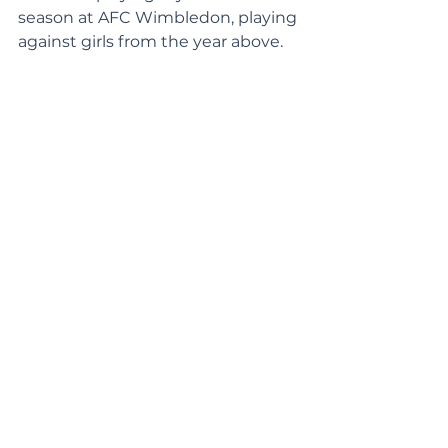
season at AFC Wimbledon, playing 
against girls from the year above.  