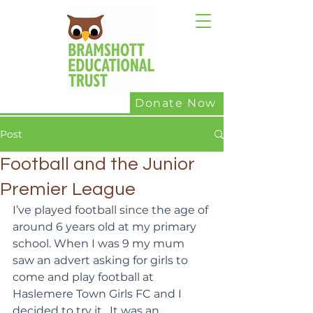
Donate Now
Post
Football and the Junior
Premier League
I’ve played football since the age of 
around 6 years old at my primary 
school. When I was 9 my mum 
saw an advert asking for girls to 
come and play football at 
Haslemere Town Girls FC and I 
decided to try it.  It was an 