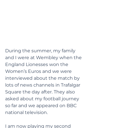
During the summer, my family 
and I were at Wembley when the 
England Lionesses won the 
Women’s Euros and we were 
interviewed about the match by 
lots of news channels in Trafalgar 
Square the day after. They also 
asked about my football journey 
so far and we appeared on BBC 
national television.
I am now playing my second 