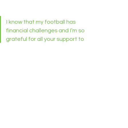
I know that my football has 
financial challenges and I’m so 
grateful for all your support to 
us. 
Thankyou.
See All
Recent Posts