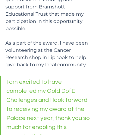
support from Bramshott 
Educational Trust that made my 
participation in this opportunity 
possible.
As a part of the award, I have been 
volunteering at the Cancer 
Research shop in Liphook to help 
give back to my local community.
I am excited to have 
completed my Gold DofE 
Challenges and I look forward 
to receiving my award at the 
Palace next year, thank you so 
much for enabling this 