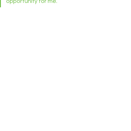
opportunity for me. 
Connie Cook
See All
Recent Posts