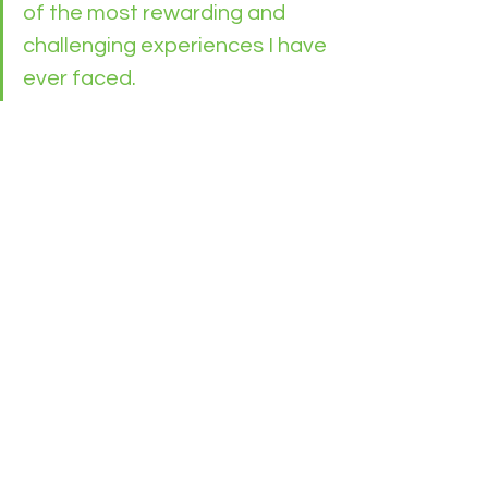
of the most rewarding and 
challenging experiences I have 
ever faced. 