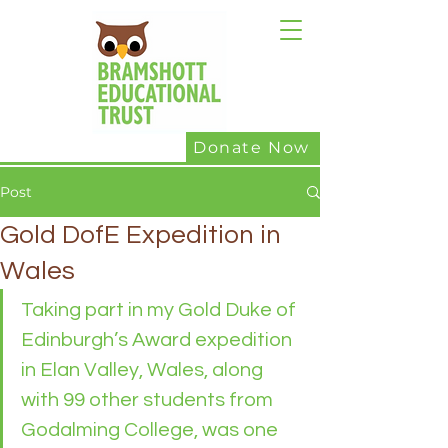
Donate Now
Post
Gold DofE Expedition in
Wales
Taking part in my Gold Duke of 
Edinburgh’s Award expedition 
in Elan Valley, Wales, along 
with 99 other students from 
Godalming College, was one 