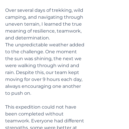
Over several days of trekking, wild 
camping, and navigating through 
uneven terrain, I learned the true 
meaning of resilience, teamwork, 
and determination.
The unpredictable weather added 
to the challenge. One moment 
the sun was shining, the next we 
were walking through wind and 
rain. Despite this, our team kept 
moving for over 9 hours each day, 
always encouraging one another 
to push on.
This expedition could not have 
been completed without 
teamwork. Everyone had different 
strengths, some were better at 