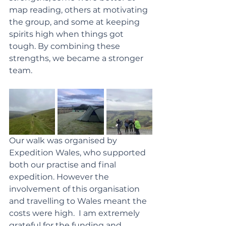
map reading, others at motivating 
the group, and some at keeping 
spirits high when things got 
tough. By combining these 
strengths, we became a stronger 
team.
Our walk was organised by 
Expedition Wales, who supported 
both our practise and final 
expedition. However the 
involvement of this organisation 
and travelling to Wales meant the 
costs were high.  I am extremely 
grateful for the funding and 